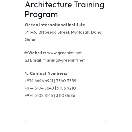
Architecture Training
Program
Green International Institute
📍 146, IBN Seena Street, Muntazah, Doha,
Qatar
🌐
Website:
www.greenintl.net
📧
Email:
training@greenintl.net
📞
Contact Numbers:
+974 6646 4941 | 3340 3359
+974 5104 7648 | 5105 9210
+974 5108 8145 | 3110 0686