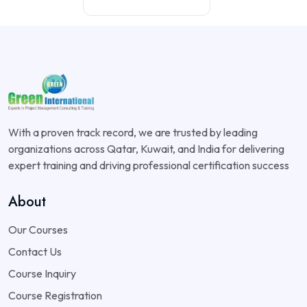
With a proven track record, we are trusted by leading
organizations across Qatar, Kuwait, and India for delivering
expert training and driving professional certification success
About
Our Courses
Contact Us
Course Inquiry
Course Registration