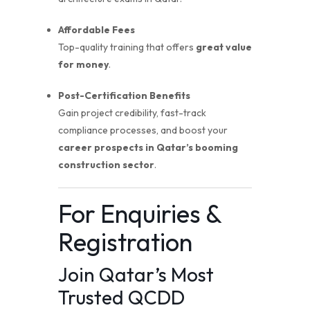
Affordable Fees
Top-quality training that offers
great value
for money
.
Post-Certification Benefits
Gain project credibility, fast-track
compliance processes, and boost your
career prospects in Qatar’s booming
construction sector
.
For Enquiries &
Registration
Join Qatar’s Most
Trusted QCDD