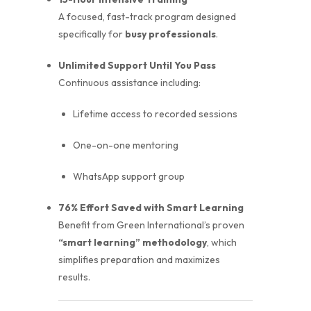
A focused, fast-track program designed
specifically for
busy professionals
.
Unlimited Support Until You Pass
Continuous assistance including:
Lifetime access to recorded sessions
One-on-one mentoring
WhatsApp support group
76% Effort Saved with Smart Learning
Benefit from Green International’s proven
“smart learning” methodology
, which
simplifies preparation and maximizes
results.