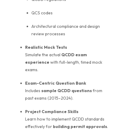
QCS codes
Architectural compliance and design
review processes
Realistic Mock Tests
Simulate the actual
QCDD exam
experience
with full-length, timed mock
exams.
Exam-Centric Question Bank
Includes
sample QCDD questions
from
past exams (2015–2024).
Project Compliance Skills
Learn how to implement QCDD standards
effectively for
building permit approvals
.