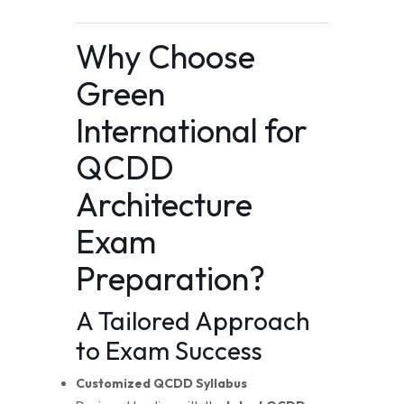
Why Choose
Green
International for
QCDD
Architecture
Exam
Preparation?
A Tailored Approach
to Exam Success
Customized QCDD Syllabus