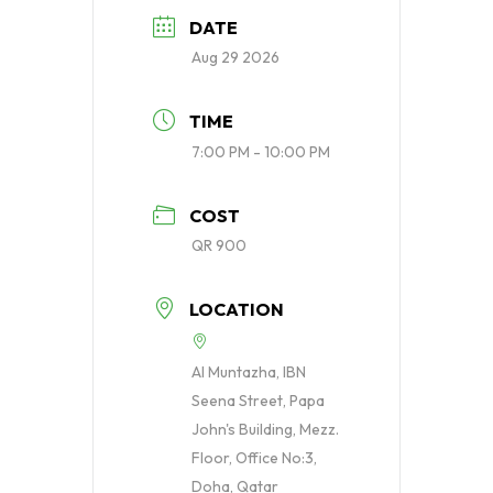
DATE
Aug 29 2026
TIME
7:00 PM - 10:00 PM
COST
QR 900
LOCATION
Al Muntazha, IBN
Seena Street, Papa
John's Building, Mezz.
Floor, Office No:3,
Doha, Qatar