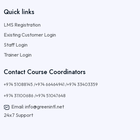
Quick links
LMS Registration
Existing Customer Login
Staff Login
Trainer Login
Contact Course Coordinators
+974 51088145 /+974 66464941 /+974 33403359
+974 31100686 /+974 51047648
Email: info@greenintl.net
24x7 Support