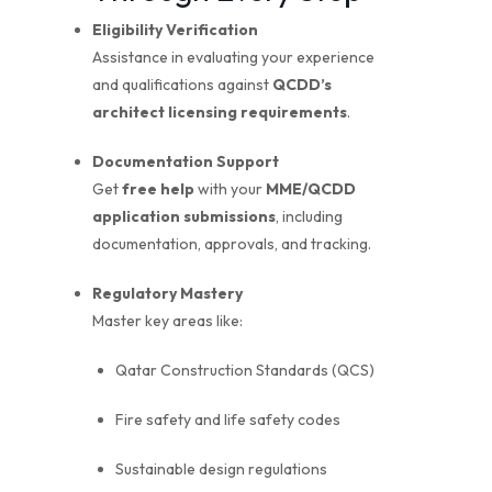
Eligibility Verification
Assistance in evaluating your experience
and qualifications against
QCDD’s
architect licensing requirements
.
Documentation Support
Get
free help
with your
MME/QCDD
application submissions
, including
documentation, approvals, and tracking.
Regulatory Mastery
Master key areas like:
Qatar Construction Standards (QCS)
Fire safety and life safety codes
Sustainable design regulations