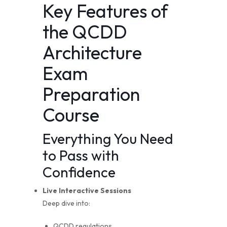
Key Features of
the QCDD
Architecture
Exam
Preparation
Course
Everything You Need
to Pass with
Confidence
Live Interactive Sessions
Deep dive into:
QCDD regulations