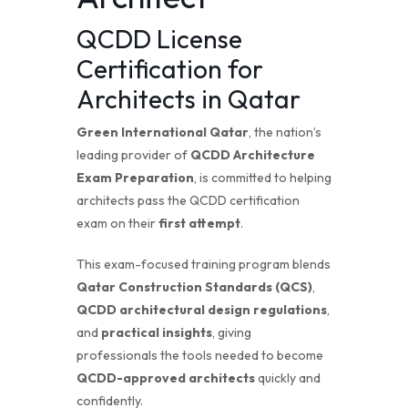
QCDD License
Certification for
Architects in Qatar
Green International Qatar
, the nation’s
leading provider of
QCDD Architecture
Exam Preparation
, is committed to helping
architects pass the QCDD certification
exam on their
first attempt
.
This exam-focused training program blends
Qatar Construction Standards (QCS)
,
QCDD architectural design regulations
,
and
practical insights
, giving
professionals the tools needed to become
QCDD-approved architects
quickly and
confidently.