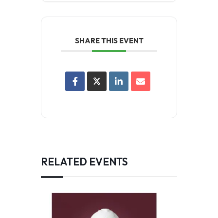
SHARE THIS EVENT
RELATED EVENTS