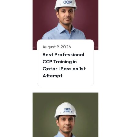
August 9, 2026
Best Professional
CCP Training in
Qatar l Pass on 1st
Attempt