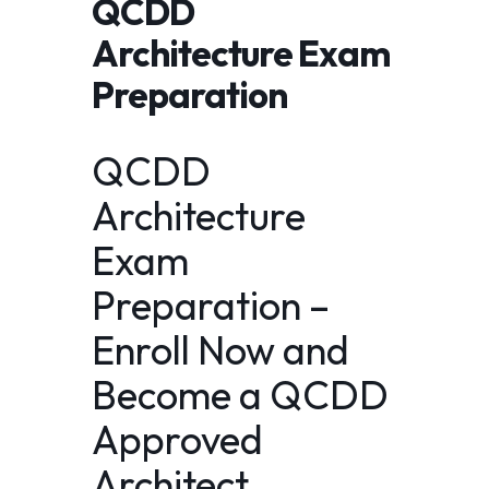
QCDD
Architecture Exam
Preparation
QCDD
Architecture
Exam
Preparation –
Enroll Now and
Become a QCDD
Approved
Architect