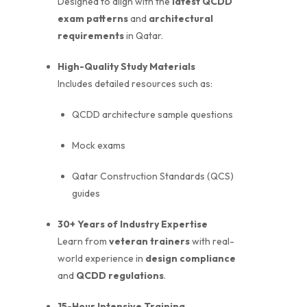
Designed to align with the
latest QCDD
exam patterns
and
architectural
requirements
in Qatar.
High-Quality Study Materials
Includes detailed resources such as:
QCDD architecture sample questions
Mock exams
Qatar Construction Standards (QCS)
guides
30+ Years of Industry Expertise
Learn from
veteran trainers
with real-
world experience in
design compliance
and
QCDD regulations
.
15-Hour Intensive Training