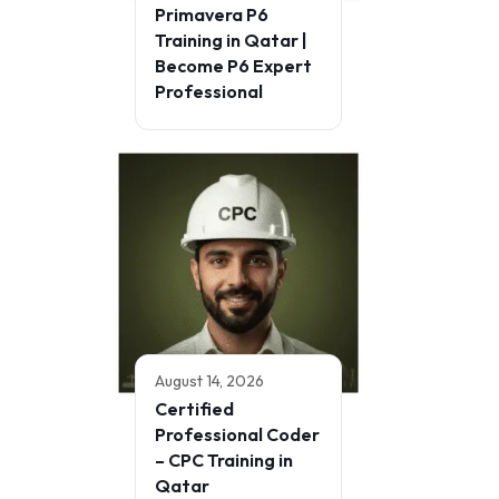
Primavera P6
Training in Qatar |
Become P6 Expert
Professional
August 14, 2026
Certified
Professional Coder
– CPC Training in
Qatar