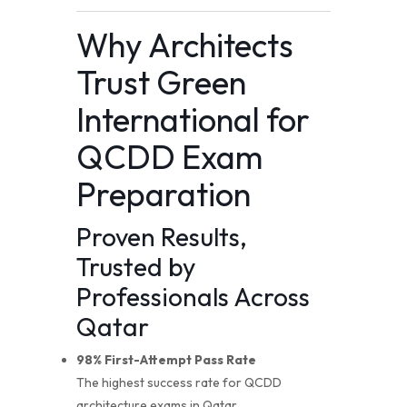
Why Architects
Trust Green
International for
QCDD Exam
Preparation
Proven Results,
Trusted by
Professionals Across
Qatar
98% First-Attempt Pass Rate
The highest success rate for QCDD
architecture exams in Qatar.