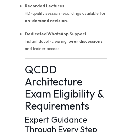
Recorded Lectures
HD-quality session recordings available for
on-demand revision
.
Dedicated WhatsApp Support
Instant doubt-clearing,
peer discussions
,
and trainer access.
QCDD
Architecture
Exam Eligibility &
Requirements
Expert Guidance
Through Every Step