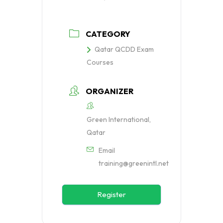
CATEGORY
Qatar QCDD Exam
Courses
ORGANIZER
Green International,
Qatar
Email
training@greenintl.net
Register