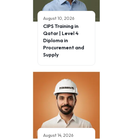
August 10, 2026
CIPS Training in
Qatar | Level 4
Diploma in
Procurement and
Supply
August 14, 2026