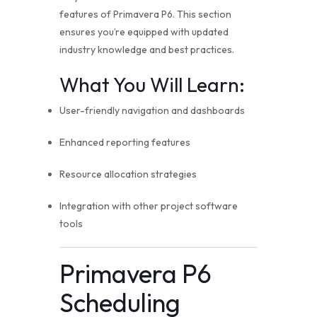
features of Primavera P6. This section
ensures you’re equipped with updated
industry knowledge and best practices.
What You Will Learn:
User-friendly navigation and dashboards
Enhanced reporting features
Resource allocation strategies
Integration with other project software
tools
Primavera P6
Scheduling