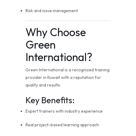
Risk and issue management
Why Choose
Green
International?
Green International is a recognized training
provider in Kuwait with a reputation for
quality and results.
Key Benefits:
Expert trainers with industry experience
Real project-based learning approach