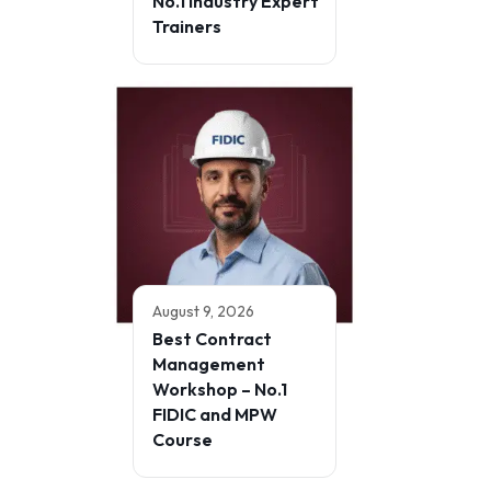
No.1 Industry Expert
Trainers
August 9, 2026
Best Contract
Management
Workshop – No.1
FIDIC and MPW
Course