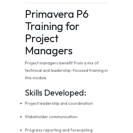
Primavera P6
Training for
Project
Managers
Project managers benefit from a mix of
technical and leadership-focused training in
this module.
Skills Developed:
Project leadership and coordination
Stakeholder communication
Progress reporting and forecasting