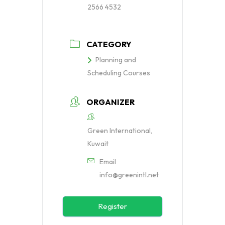
2566 4532
CATEGORY
Planning and
Scheduling Courses
ORGANIZER
Green International,
Kuwait
Email
info@greenintl.net
Register