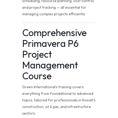
scheduling, resource planning, cost control,
and project tracking — all essential for
managing complex projects efficiently.
Comprehensive
Primavera P6
Project
Management
Course
Green International’s training covers
everything from foundational to advanced
topics, tailored for professionals in Kuwait’s
construction, oil & gas, and infrastructure
sectors.