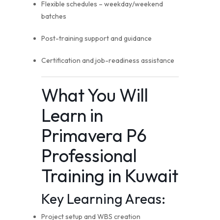
Flexible schedules – weekday/weekend
batches
Post-training support and guidance
Certification and job-readiness assistance
What You Will
Learn in
Primavera P6
Professional
Training in Kuwait
Key Learning Areas:
Project setup and WBS creation