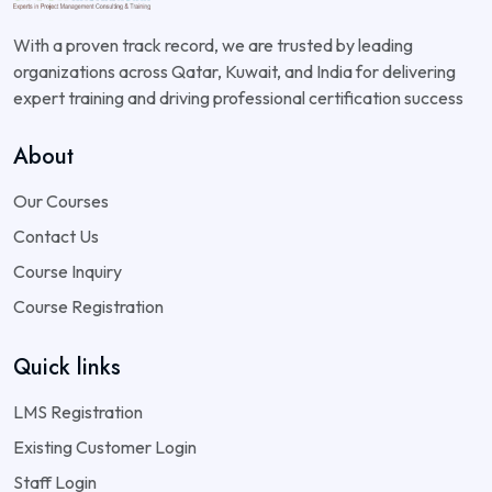
With a proven track record, we are trusted by leading
organizations across Qatar, Kuwait, and India for delivering
expert training and driving professional certification success
About
Our Courses
Contact Us
Course Inquiry
Course Registration
Quick links
LMS Registration
Existing Customer Login
Staff Login