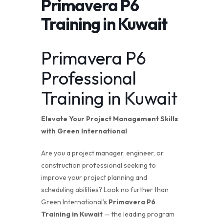
Primavera P6
Training in Kuwait
Primavera P6
Professional
Training in Kuwait
Elevate Your Project Management Skills
with
Green International
Are you a project manager, engineer, or
construction professional seeking to
improve your project planning and
scheduling abilities? Look no further than
Green International’s
Primavera P6
Training in Kuwait
— the leading program