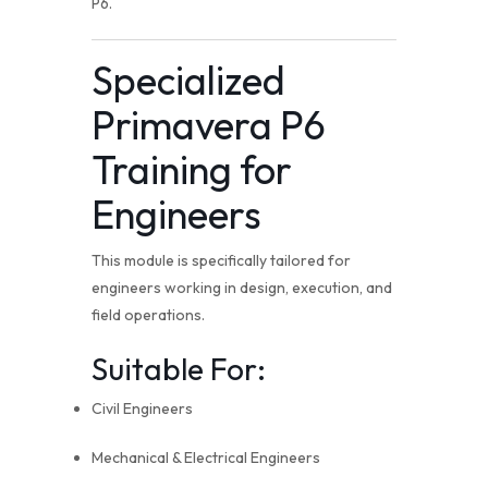
P6.
Specialized
Primavera P6
Training for
Engineers
This module is specifically tailored for
engineers working in design, execution, and
field operations.
Suitable For:
Civil Engineers
Mechanical & Electrical Engineers