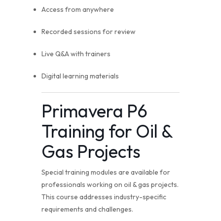
Access from anywhere
Recorded sessions for review
Live Q&A with trainers
Digital learning materials
Primavera P6
Training for Oil &
Gas Projects
Special training modules are available for
professionals working on oil & gas projects.
This course addresses industry-specific
requirements and challenges.