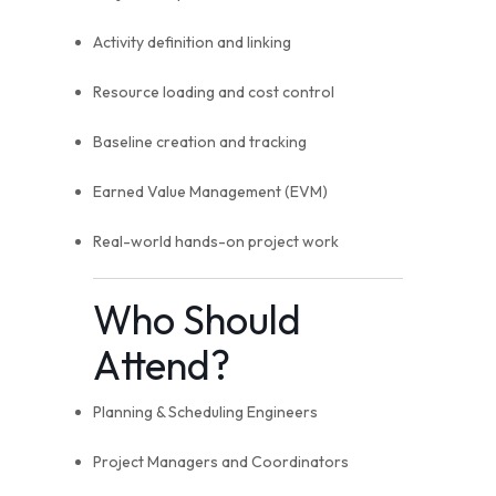
Activity definition and linking
Resource loading and cost control
Baseline creation and tracking
Earned Value Management (EVM)
Real-world hands-on project work
Who Should
Attend?
Planning & Scheduling Engineers
Project Managers and Coordinators