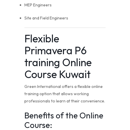
MEP Engineers
Site and Field Engineers
Flexible
Primavera P6
training Online
Course Kuwait
Green International offers a flexible online
training option that allows working
professionals to learn at their convenience.
Benefits of the Online
Course: