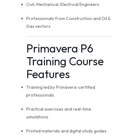
Civil, Mechanical, Electrical Engineers
Professionals from Construction and Oil &
Gas sectors
Primavera P6
Training Course
Features
Training led by Primavera-certified
professionals
Practical exercises and real-time
simulations
Printed materials and digital study guides