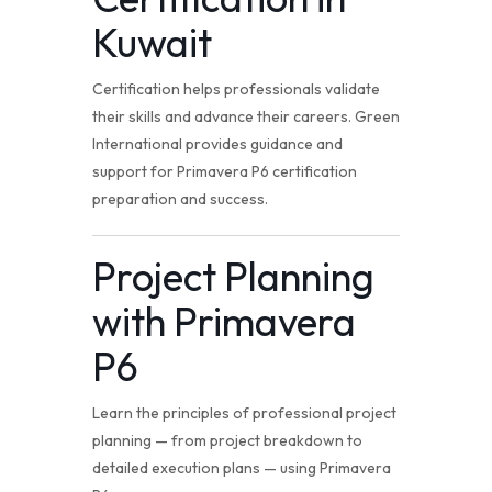
Kuwait
Certification helps professionals validate
their skills and advance their careers. Green
International provides guidance and
support for Primavera P6 certification
preparation and success.
Project Planning
with Primavera
P6
Learn the principles of professional project
planning — from project breakdown to
detailed execution plans — using Primavera