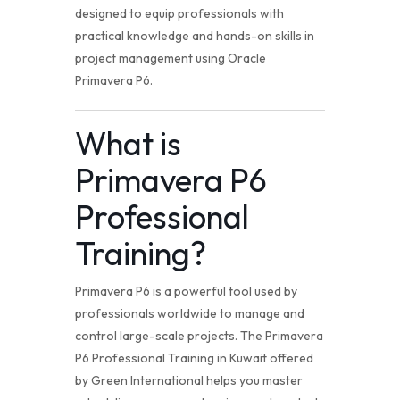
designed to equip professionals with
practical knowledge and hands-on skills in
project management using Oracle
Primavera P6.
What is
Primavera P6
Professional
Training
?
Primavera P6 is a powerful tool used by
professionals worldwide to manage and
control large-scale projects. The Primavera
P6 Professional Training in Kuwait offered
by Green International helps you master