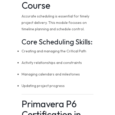
Course
Accurate scheduling is essential for timely
project delivery. This module focuses on
timeline planning and schedule control.
Core Scheduling Skills:
Creating and managing the Critical Path
Activity relationships and constraints
Managing calendars and milestones
Updating project progress
Primavera P6
Certification in