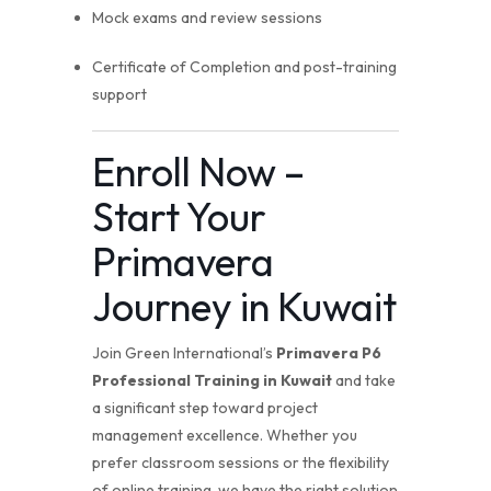
Mock exams and review sessions
Certificate of Completion and post-training
support
Enroll Now –
Start Your
Primavera
Journey in Kuwait
Join Green International’s
Primavera P6
Professional Training in Kuwait
and take
a significant step toward project
management excellence. Whether you
prefer classroom sessions or the flexibility
of online training, we have the right solution