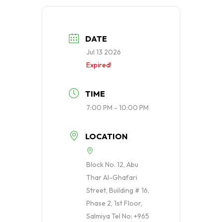
DATE
Jul 13 2026
Expired!
TIME
7:00 PM - 10:00 PM
LOCATION
Block No. 12, Abu
Thar Al-Ghafari
Street, Building # 16,
Phase 2, 1st Floor,
Salmiya Tel No: +965