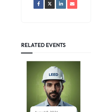
RELATED EVENTS