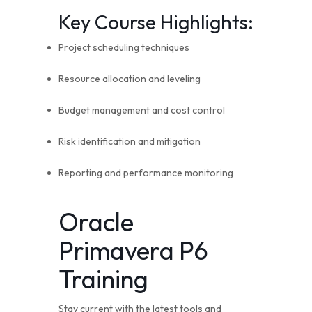
Key Course Highlights:
Project scheduling techniques
Resource allocation and leveling
Budget management and cost control
Risk identification and mitigation
Reporting and performance monitoring
Oracle
Primavera P6
Training
Stay current with the latest tools and