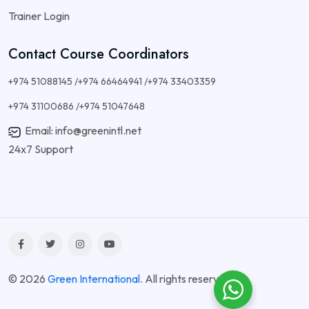
Trainer Login
Contact Course Coordinators
+974 51088145 /+974 66464941 /+974 33403359
+974 31100686 /+974 51047648
Email: info@greenintl.net
24x7 Support
© 2026
Green International
. All rights reserved.