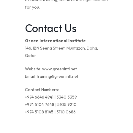
for you.
Contact Us
Green International Institute
146, IBN Seena Street, Muntazah, Doha,
Qatar
Website:
www.greenintl.net
Email:
training@greenintl.net
Contact Numbers:
+974 6646 4941 | 3340 3359
+974 5104 7648 | 5105 9210
+974 5108 8145 | 3110 0686