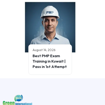
August 14, 2026
Best PMP Exam
Training in Kuwait |
Pass in 1st Attempt