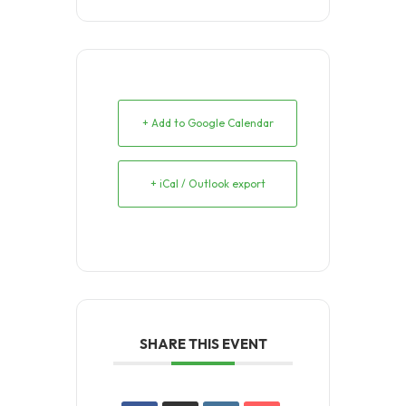
+ Add to Google Calendar
+ iCal / Outlook export
SHARE THIS EVENT