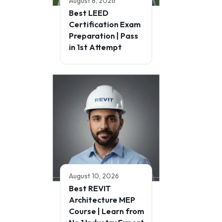
August 8, 2026
Best LEED
Certification Exam
Preparation | Pass
in 1st Attempt
August 10, 2026
Best REVIT
Architecture MEP
Course | Learn from