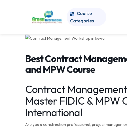
Course
Categories
Best Contract Manageme
and MPW Course
Contract Management 
Master FIDIC & MPW C
International
Are you a construction professional, project manager, o