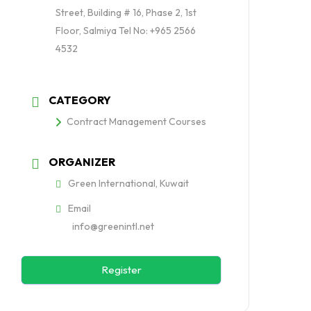
Street, Building # 16, Phase 2, 1st
Floor, Salmiya Tel No: +965 2566
4532
CATEGORY
Contract Management Courses
ORGANIZER
Green International, Kuwait
Email
info@greenintl.net
Register