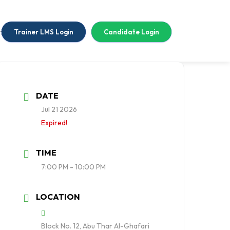
tact Us
Trainer LMS Login
Candidate Login
DATE
Jul 21 2026
Expired!
TIME
7:00 PM - 10:00 PM
LOCATION
Block No. 12, Abu Thar Al-Ghafari