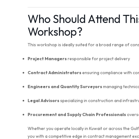
Who Should Attend Th
Workshop?
This workshop is ideally suited for a broad range of cons
Project Managers
responsible for project delivery
Contract Administrators
ensuring compliance with con
Engineers and Quantity Surveyors
managing technical
Legal Advisors
specializing in construction and infrastr
Procurement and Supply Chain Professionals
overse
Whether you operate locally in Kuwait or across the Gul
you with a competitive edge in contract management exc