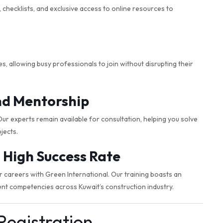
checklists, and exclusive access to online resources to
 allowing busy professionals to join without disrupting their
nd Mentorship
r experts remain available for consultation, helping you solve
jects.
 High Success Rate
careers with Green International. Our training boasts an
nt competencies across Kuwait’s construction industry.
Registration