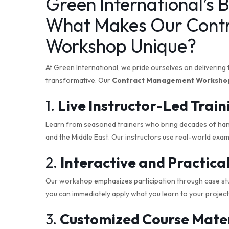
Green International’s B
What Makes Our Cont
Workshop Unique?
At Green International, we pride ourselves on delivering 
transformative. Our
Contract Management Worksho
1.
Live Instructor-Led Train
Learn from seasoned trainers who bring decades of ha
and the Middle East. Our instructors use real-world examp
2.
Interactive and Practic
Our workshop emphasizes participation through case stu
you can immediately apply what you learn to your project
3.
Customized Course Mater