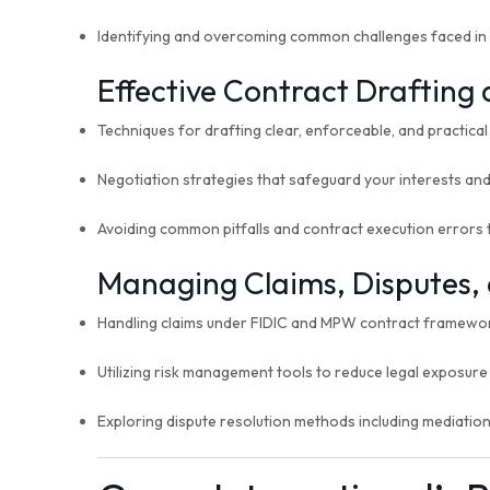
Identifying and overcoming common challenges faced i
Effective Contract Drafting
Techniques for drafting clear, enforceable, and practica
Negotiation strategies that safeguard your interests an
Avoiding common pitfalls and contract execution errors t
Managing Claims, Disputes, 
Handling claims under FIDIC and MPW contract framewo
Utilizing risk management tools to reduce legal exposure 
Exploring dispute resolution methods including mediation,