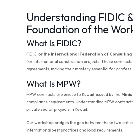
Understanding FIDIC 
Foundation of the Wor
What Is FIDIC?
FIDIC, or the
International Federation of Consulting
for international construction projects. These contract
agreements, making their mastery essential for professio
What Is MPW?
MPW contracts are unique to Kuwait, issued by the
Minis
compliance requirements. Understanding MPW contract t
private sector projects in Kuwait.
Our workshop bridges the gap between these two critical
international best practices and local requirements.