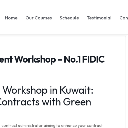
Home
Our Courses
Schedule
Testimonial
Con
nt Workshop – No.1 FIDIC
Workshop in Kuwait:
ontracts with Green
r contract administrator aiming to enhance your contract