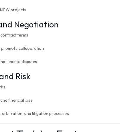
n MPW projects
 and Negotiation
l contract terms
d promote collaboration
hat lead to disputes
and Risk
rks
and financial loss
 arbitration, and litigation processes