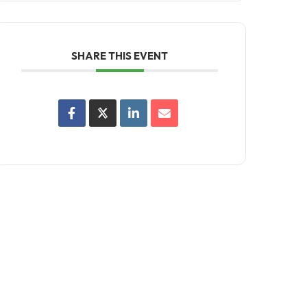
SHARE THIS EVENT