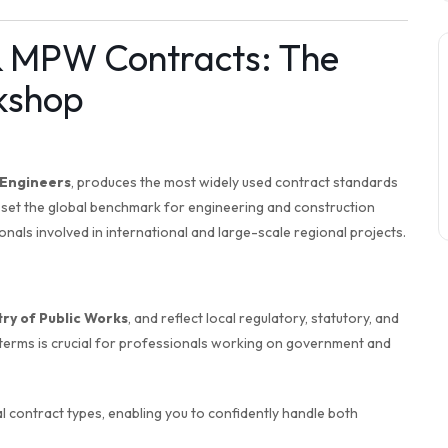
& MPW Contracts: The
kshop
 Engineers
, produces the most widely used contract standards
s set the global benchmark for engineering and construction
nals involved in international and large-scale regional projects.
try of Public Works
, and reflect local regulatory, statutory, and
erms is crucial for professionals working on government and
 contract types, enabling you to confidently handle both