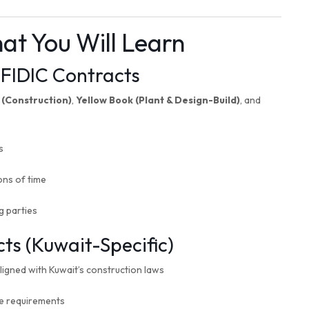
at You Will Learn
FIDIC Contracts
 (Construction)
,
Yellow Book (Plant & Design-Build)
, and
s
ons of time
g parties
s (Kuwait-Specific)
igned with Kuwait’s construction laws
ce requirements