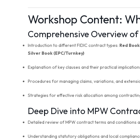
Workshop Content:
Wh
Comprehensive Overview of 
Introduction to different FIDIC contract types:
Red Book
Silver Book (EPC/Turnkey)
Explanation of key clauses and their practical implication
Procedures for managing claims, variations, and extensi
Strategies for effective risk allocation among contractin
Deep Dive into MPW Contract
Detailed review of MPW contract terms and conditions al
Understanding statutory obligations and local complian