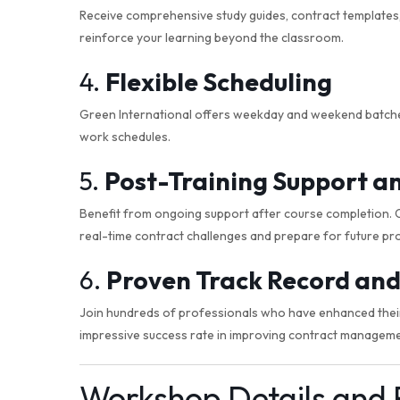
Receive comprehensive study guides, contract templates, 
reinforce your learning beyond the classroom.
4.
Flexible Scheduling
Green International offers weekday and weekend batches,
work schedules.
5.
Post-Training Support a
Benefit from ongoing support after course completion. Ou
real-time contract challenges and prepare for future pro
6.
Proven Track Record and
Join hundreds of professionals who have enhanced their 
impressive success rate in improving contract manageme
Workshop Details and 