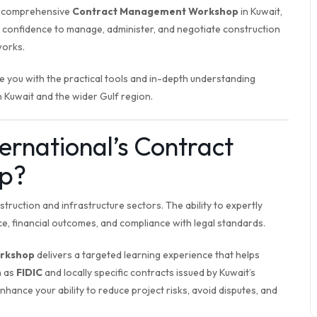
 a comprehensive
Contract Management Workshop
in Kuwait,
d confidence to manage, administer, and negotiate construction
orks.
 you with the practical tools and in-depth understanding
n Kuwait and the wider Gulf region.
ternational’s Contract
p?
ruction and infrastructure sectors. The ability to expertly
e, financial outcomes, and compliance with legal standards.
rkshop
delivers a targeted learning experience that helps
h as
FIDIC
and locally specific contracts issued by Kuwait’s
 enhance your ability to reduce project risks, avoid disputes, and