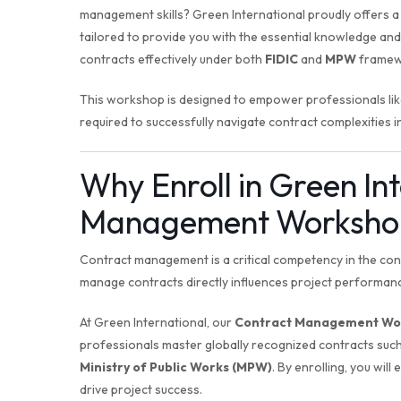
management skills? Green International proudly offers
tailored to provide you with the essential knowledge an
contracts effectively under both
FIDIC
and
MPW
framew
This workshop is designed to empower professionals like
required to successfully navigate contract complexities i
Why Enroll in Green In
Management Worksho
Contract management is a critical competency in the const
manage contracts directly influences project performanc
At Green International, our
Contract Management Wo
professionals master globally recognized contracts suc
Ministry of Public Works (MPW)
. By enrolling, you will
drive project success.