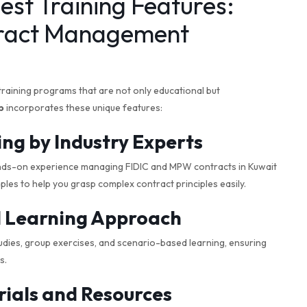
est Training Features:
ract Management
training programs that are not only educational but
p
incorporates these unique features:
ing by Industry Experts
nds-on experience managing FIDIC and MPW contracts in Kuwait
les to help you grasp complex contract principles easily.
al Learning Approach
dies, group exercises, and scenario-based learning, ensuring
s.
ials and Resources