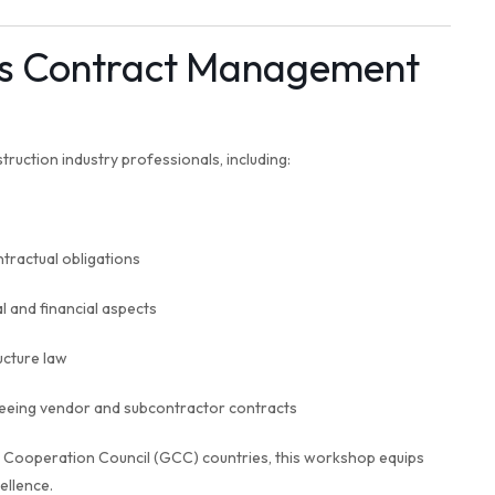
is Contract Management
truction industry professionals, including:
tractual obligations
 and financial aspects
ucture law
eing vendor and subcontractor contracts
f Cooperation Council (GCC) countries, this workshop equips
ellence.