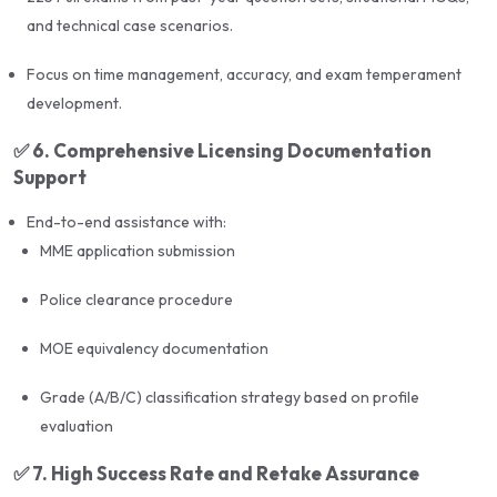
and technical case scenarios.
Peer interaction and strategy sharing with recent
exam pass-outs
Focus on time management, accuracy, and exam temperament
development.
Comprehensive
licensing support
: MME
application, police clearance, MOE equivalency
✅
6. Comprehensive Licensing Documentation
Support
🎯
Results & Success Rate
End-to-end assistance with:
MME application submission
Green International’s UPDA architecture training
program follows a proven system with a
98%+ pass
Police clearance procedure
rate
, using exam-focused techniques, high-quality
MOE equivalency documentation
study material, and simulation-based learning.
Grade (A/B/C) classification strategy based on profile
evaluation
The
UPDA Architecture Exam Preparation Course
by Green International is a complete solution for
✅
7. High Success Rate and Retake Assurance
architects in Qatar aiming to secure their professional