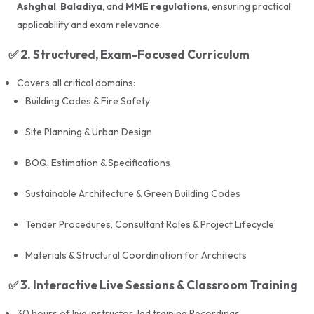
Building Codes
Ashghal
,
Baladiya
, and
MME regulations
, ensuring practical
applicability and exam relevance.
Contract Management, Tendering, and Consultant
Roles
✅
2. Structured, Exam-Focused Curriculum
Real-time scenarios and frequently asked questions
Covers all critical domains:
from previous exams
Building Codes & Fire Safety
Site Planning & Urban Design
💻
LMS & Digital Support
BOQ, Estimation & Specifications
24/7 access to a dedicated
Learning Management
Sustainable Architecture & Green Building Codes
System (LMS)
Tender Procedures, Consultant Roles & Project Lifecycle
Recorded lectures and video tutorials
Materials & Structural Coordination for Architects
Downloadable study materials and PowerPoint
notes
✅
3. Interactive Live Sessions & Classroom Training
MCQ-based quizzes and performance tracking
30 hours of live instructor-led training Recordings.