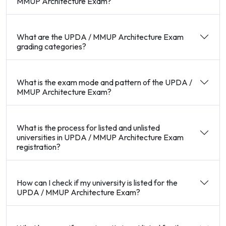
MMUP Architecture Exam?
What are the UPDA / MMUP Architecture Exam
grading categories?
What is the exam mode and pattern of the UPDA /
MMUP Architecture Exam?
What is the process for listed and unlisted
universities in UPDA / MMUP Architecture Exam
registration?
How can I check if my university is listed for the
UPDA / MMUP Architecture Exam?