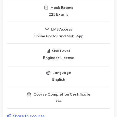
Mock Exams
225 Exams
LMS Access
Online Portal and Mob. App
Skill Level
Engineer License
Language
English
Course Completion Certificate
Yes
Share this course