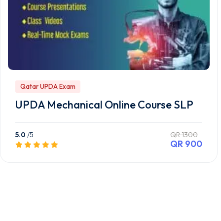
Qatar UPDA Exam
UPDA Mechanical Online Course SLP
5.0
/5
QR 1300
QR 900
Preview this Course