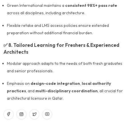
license. With expert trainers, in-depth syllabus
Green International maintains a
consistent 98%+ pass rate
coverage, realistic mock exams, and end-to-end
across all disciplines, including architecture.
application support, this course ensures that every
Flexible retake and LMS access policies ensure extended
candidate is fully equipped for exam success.
preparation without additional financial burden.
✅
8. Tailored Learning for Freshers & Experienced
Architects
Modular approach adapts to the needs of both fresh graduates
and senior professionals.
Emphasis on
design-code integration
,
local authority
practices
, and
multi-disciplinary coordination
, all crucial for
architectural licensure in Qatar.