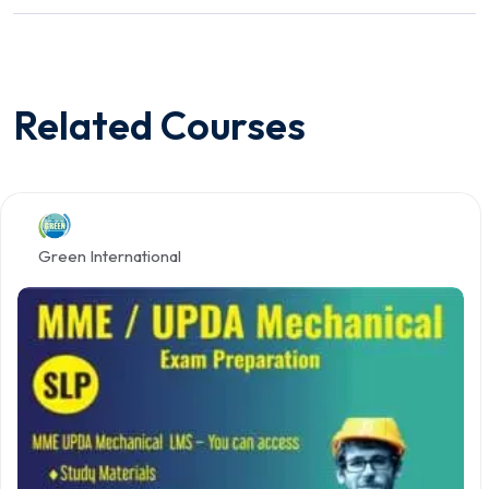
Related Courses
Green International