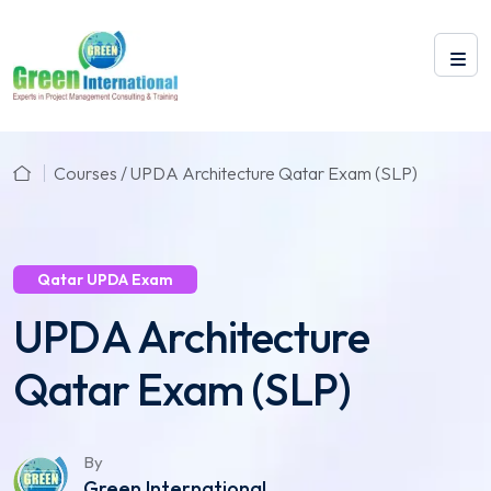
Courses / UPDA Architecture Qatar Exam (SLP)
Qatar UPDA Exam
UPDA Architecture
Qatar Exam (SLP)
By
Green International