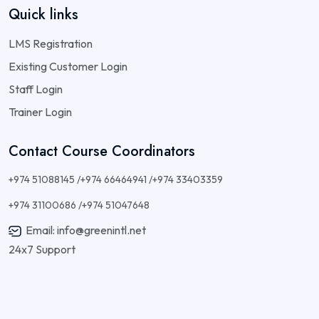
Quick links
LMS Registration
Existing Customer Login
Staff Login
Trainer Login
Contact Course Coordinators
+974 51088145 /+974 66464941 /+974 33403359
+974 31100686 /+974 51047648
Email: info@greenintl.net
24x7 Support