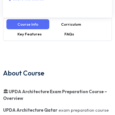
Course Info
Curriculum
Key Features
FAQs
About Course
🏛
️ UPDA Architecture Exam Preparation Course –
Overview
UPDA Architecture Qatar
exam preparation course