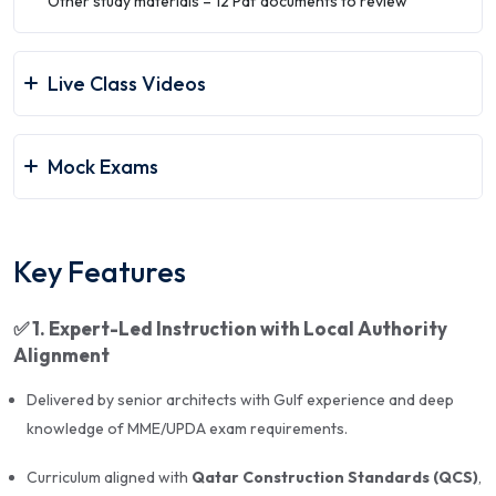
Other study materials – 12 Pdf documents to review
Audience
: Practicing architects, new applicants, and
repeat exam takers
Live Class Videos
📘
Topics Covered
Mock Exams
Qatar Construction Standards (QCS) and Local
Authority Regulations
Key Features
Architectural Design Principles & Site Planning
Building Codes, Safety, Accessibility, and
✅
1. Expert-Led Instruction with Local Authority
Sustainability
Alignment
BOQ, Cost Estimation, and Project Planning
Delivered by senior architects with Gulf experience and deep
knowledge of MME/UPDA exam requirements.
Structural Concepts and Building Materials
Environmental Impact, Energy Efficiency, and Green
Curriculum aligned with
Qatar Construction Standards (QCS)
,