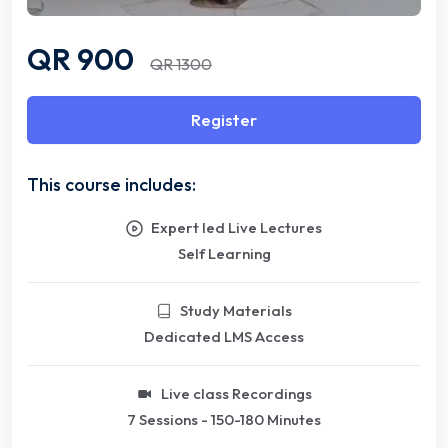
QR 900
QR 1300
Register
This course includes:
Expert led Live Lectures
Self Learning
Study Materials
Dedicated LMS Access
Live class Recordings
7 Sessions - 150-180 Minutes