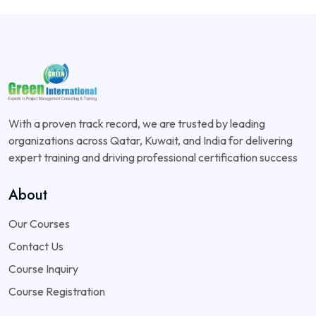
With a proven track record, we are trusted by leading
organizations across Qatar, Kuwait, and India for delivering
expert training and driving professional certification success
About
Our Courses
Contact Us
Course Inquiry
Course Registration