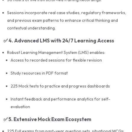
Past question banks for practice
Sessions incorporate real case studies, regulatory frameworks,
and previous exam patterns to enhance critical thinking and
contextual understanding.
🧠 Mock Tests & Simulation Practice
✅
4. Advanced LMS with 24/7 Learning Access
15–20 full-length mock exams
designed to
Robust Learning Management System (LMS) enables:
simulate the actual UPDA architecture exam format
Access to recorded sessions for flexible revision
Timed practice sessions and topic-wise drills
Study resources in PDF format
Regular assessments to monitor speed and
accuracy
225 Mock tests to practice and progress dashboards
Instant feedback and performance analytics for self-
🤝 Additional Benefits
evaluation
✅
5. Extensive Mock Exam Ecosystem
Live doubt-clearing sessions
via Zoom and
WhatsApp groups
225 Full exams from past-year question sets, situational MCQs,