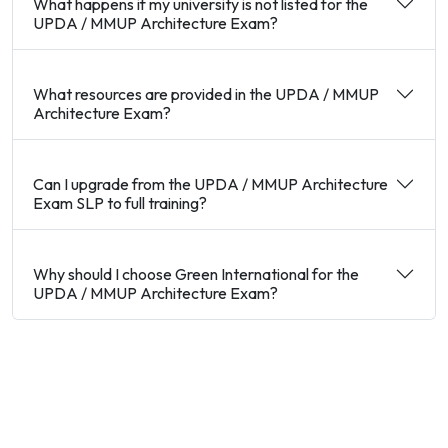
What happens if my university is not listed for the
UPDA / MMUP Architecture Exam?
What resources are provided in the UPDA / MMUP
Architecture Exam?
Can I upgrade from the UPDA / MMUP Architecture
Exam SLP to full training?
Why should I choose Green International for the
UPDA / MMUP Architecture Exam?