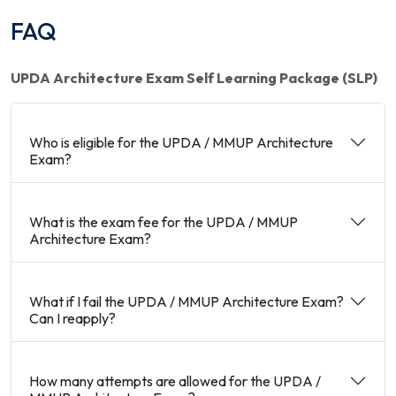
FAQ
UPDA Architecture Exam Self Learning Package (SLP)
Who is eligible for the UPDA / MMUP Architecture
Exam?
What is the exam fee for the UPDA / MMUP
Architecture Exam?
What if I fail the UPDA / MMUP Architecture Exam?
Can I reapply?
How many attempts are allowed for the UPDA /