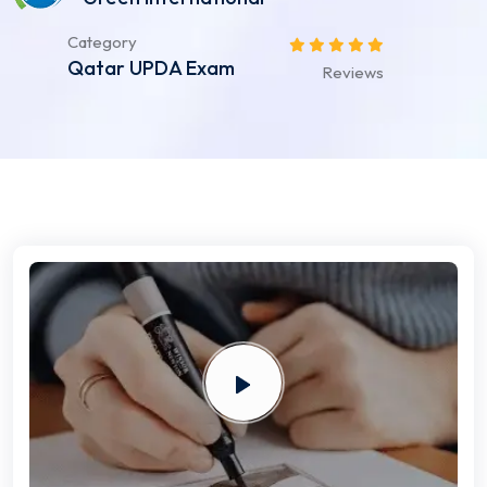
Category
Qatar UPDA Exam
Reviews