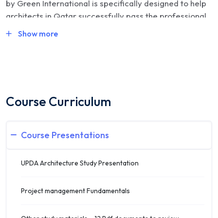
by Green International is specifically designed to help
architects in Qatar successfully pass the professional
licensing exam conducted by the Ministry of
Show more
Municipality and Environment (MME). This intensive
training program combines expert instruction, real
exam simulations, and complete licensing support to
ensure first-attempt success for architecture
professionals seeking Grade A, B, or C classification.
Course Curriculum
🎓
Course Format & Delivery
Course Presentations
Duration
: 30 hours of structured training
UPDA Architecture Study Presentation
Mode
: Live online via Zoom and/or in-person
sessions
Project management Fundamentals
Schedule
: Flexible evening batches (typically 7 PM –
10 PM, 3 days/week)